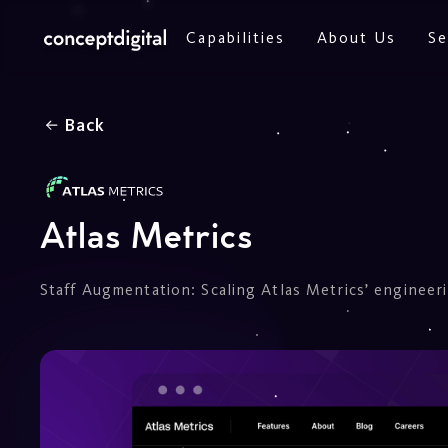
Capabilities
About Us
Se
Back
Atlas Metrics
Staff Augmentation: Scaling Atlas Metrics’ engineer