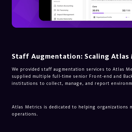
Staff Augmentation: Scaling Atlas 
We provided staff augmentation services to Atlas M
supplied multiple full-time senior Front-end and Ba
institutions to collect, manage, and report environm
Atlas Metrics is dedicated to helping organizations
operations.