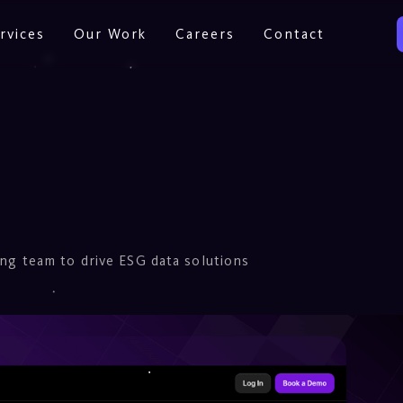
rvices
Our Work
Careers
Contact
ing team to drive ESG data solutions