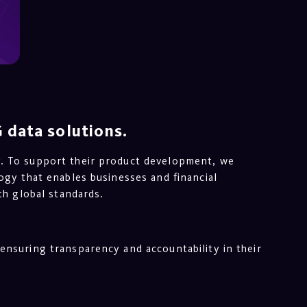
 data solutions.
y. To support their product development, we
ogy that enables businesses and financial
th global standards.
ensuring transparency and accountability in their