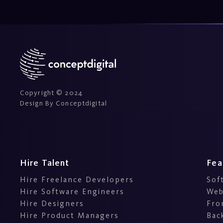
Copyright © 2024
Design By Conceptdigital
Hire Talent
Fea
Hire Freelance Developers
Sof
Hire Software Engineers
Web
Hire Designers
Fro
Hire Product Managers
Bac