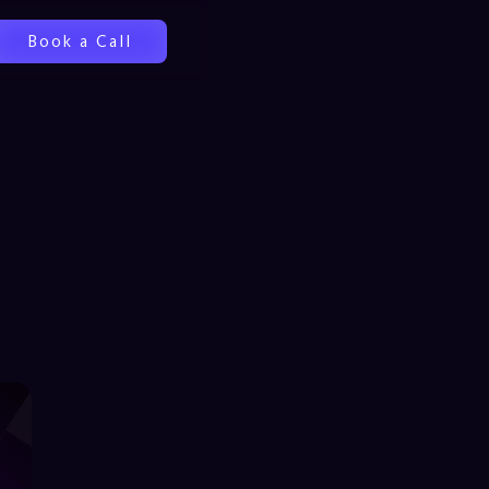
Book a Call