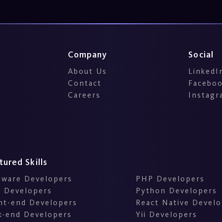
Company
Social
About Us
LinkedI
Contact
Facebo
Careers
Instagr
tured Skills
tware Developers
PHP Developers
 Developers
Python Developers
nt-end Developers
React Native Develo
k-end Developers
Yii Developers