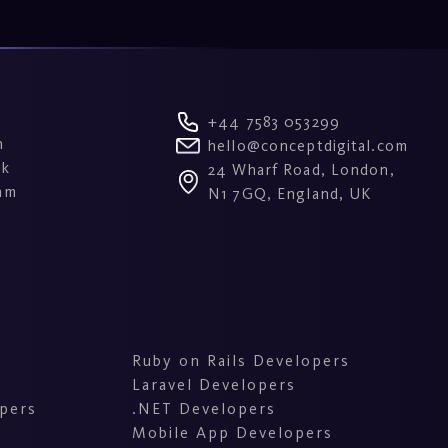
+44 7583 053299
n
hello@conceptdigital.com
ok
24 Wharf Road, London,
am
N1 7GQ, England, UK
Ruby on Rails Developers
Laravel Developers
pers
.NET Developers
Mobile App Developers