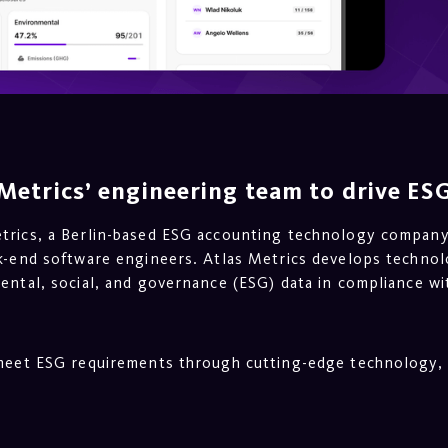
Metrics’ engineering team to drive ESG
etrics, a Berlin-based ESG accounting technology compan
ck-end software engineers. Atlas Metrics develops technol
ental, social, and governance (ESG) data in compliance wi
 meet ESG requirements through cutting-edge technology, 